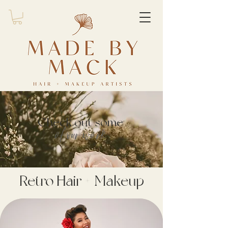
Check out some
of our work
Retro Hair + Makeup